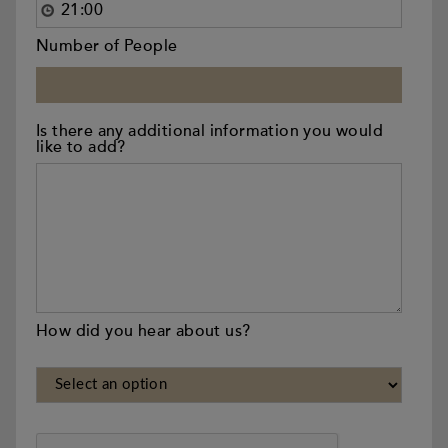
Number of People
Is there any additional information you would
like to add?
How did you hear about us?