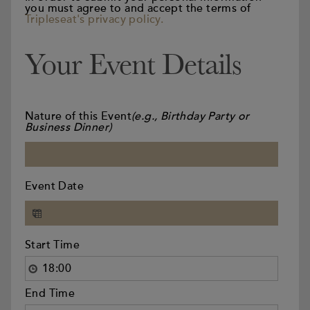
you must agree to and accept the terms of
Tripleseat's privacy policy.
Your Event Details
Nature of this Event
(e.g., Birthday Party or
Business Dinner)
Event Date
Start Time
End Time