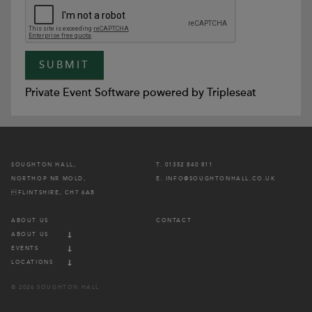
Private Event Software powered by Tripleseat
SOUGHTON HALL,
T. 01352 840 811
NORTHOP NR MOLD,
E. INFO@SOUGHTONHALL.CO.UK
FLINTSHIRE, CH7 6AB
ABOUT US
CONTACT
ABOUT US
EVENTS
LOCATIONS
© 2026 SOUGHTON HALL