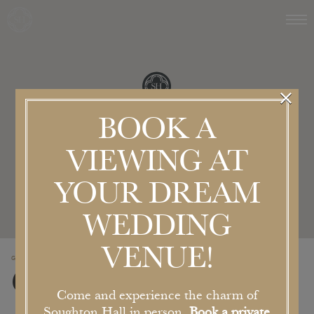
×
BOOK A
VIEWING AT
YOUR DREAM
WEDDING
VENUE!
GET IN TOUCH
Contact Us
Come and experience the charm of
Soughton Hall in person.
Book a private