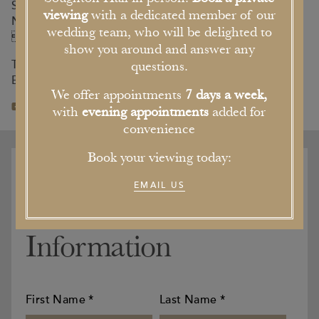
Soughton Hall,
viewing
with a dedicated member of our
Northop Nr Mold,
wedding team, who will be delighted to
Flintshire, CH7 6AB
show you around and answer any
T. 01352 840 811
questions.
E. info@soughtonhall.co.uk
We offer appointments
7 days a week,
with
evening appointments
added for
convenience
Book your viewing today:
ENQUIRE
EMAIL US
Your Contact
Information
First Name
*
Last Name
*