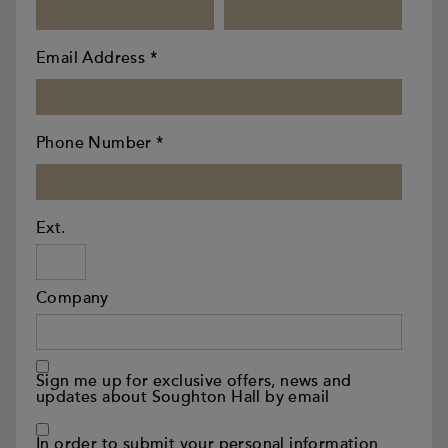
Email Address
*
Phone Number
*
Ext.
Company
Sign me up for exclusive offers, news and
updates about Soughton Hall by email
In order to submit your personal information