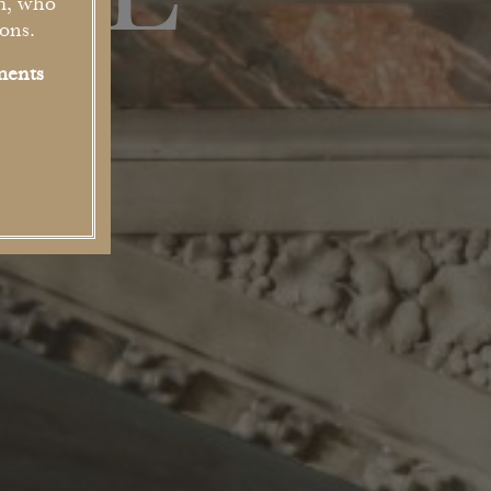
USE
m, who
ons.
ments