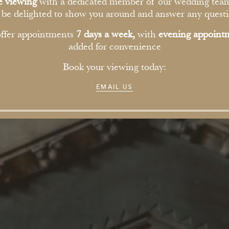
THE HO
te viewing
with a dedicated member of our wedding tea
l be delighted to show you around and answer any questi
ffer appointments
7 days a week,
with
evening appoint
added for convenience
Book your viewing today:
EMAIL US