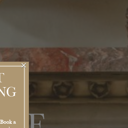
×
T
NG
Book a