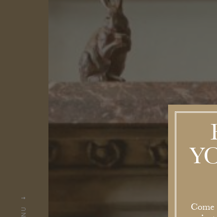
Y
Come a