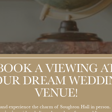
BOOK A VIEWING A
OUR DREAM WEDDI
VENUE!
nd experience the charm of Soughton Hall in person.