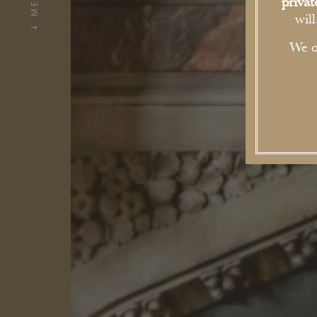
MENU
priva
wil
We o