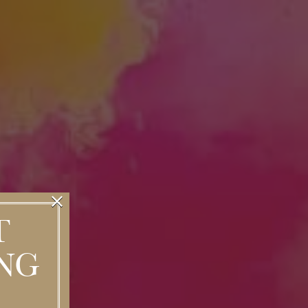
×
T
NG