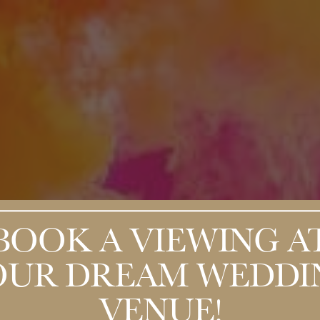
BOOK A VIEWING A
OUR DREAM WEDDI
VENUE!