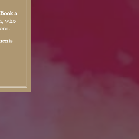
Book a
m, who
ons.
ments