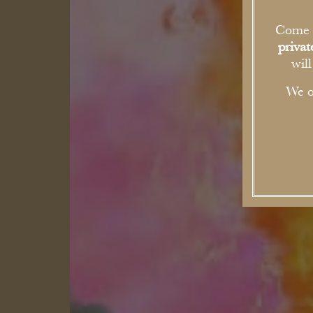
Come a
priva
wil
We o