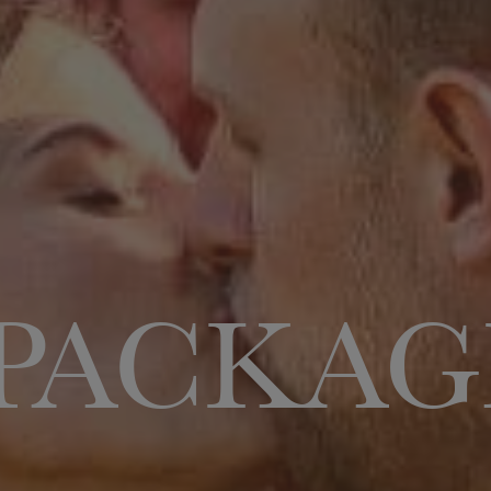
PACKAG