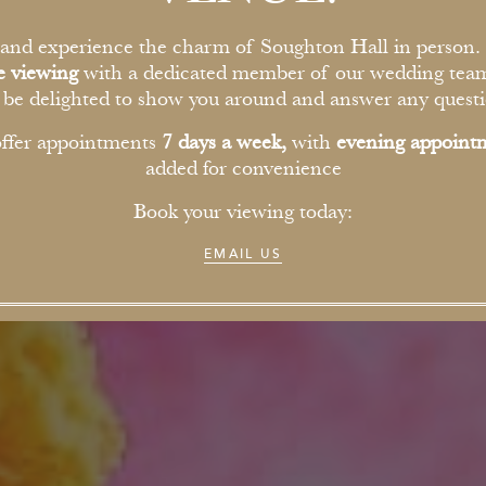
nd experience the charm of Soughton Hall in person.
te viewing
with a dedicated member of our wedding tea
l be delighted to show you around and answer any questi
ffer appointments
7 days a week,
with
evening appoint
added for convenience
Book your viewing today:
EMAIL US