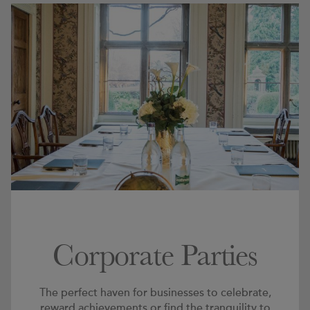
Corporate Parties
The perfect haven for businesses to celebrate,
reward achievements or find the tranquility to