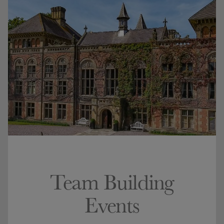
Team Building
Events