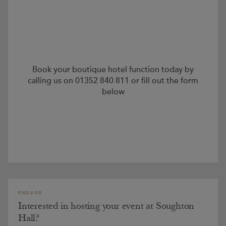
Book your boutique hotel function today by
calling us on 01352 840 811 or fill out the form
below
ENQUIRE
Interested in hosting your event at Soughton
Hall?