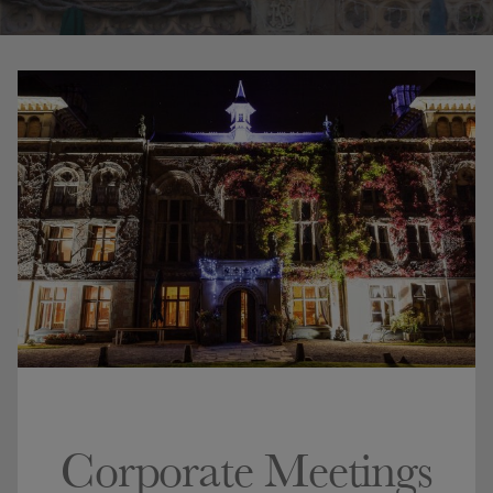
Corporate Meetings