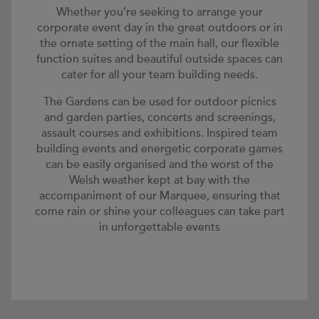
Whether you’re seeking to arrange your
corporate event day in the great outdoors or in
the ornate setting of the main hall, our flexible
function suites and beautiful outside spaces can
cater for all your team building needs.
The Gardens can be used for outdoor picnics
and garden parties, concerts and screenings,
assault courses and exhibitions. Inspired team
building events and energetic corporate games
can be easily organised and the worst of the
Welsh weather kept at bay with the
accompaniment of our Marquee, ensuring that
come rain or shine your colleagues can take part
in unforgettable events