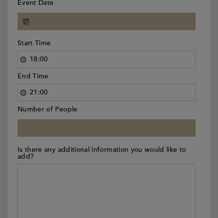
Event Date
Start Time
End Time
Number of People
Is there any additional information you would like to
add?