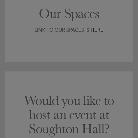
Our Spaces
LINK TO OUR SPACES IS
HERE
Would you like to
host an event at
Soughton Hall?