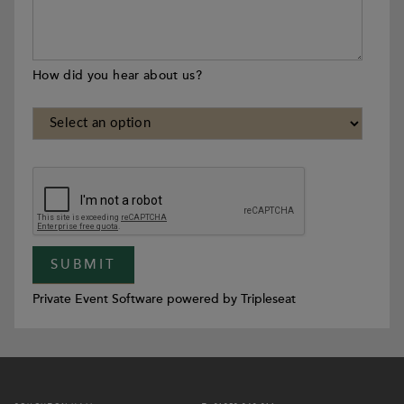
How did you hear about us?
Private Event Software powered by Tripleseat