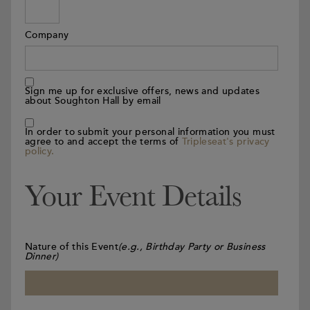
Company
Sign me up for exclusive offers, news and updates
about Soughton Hall by email
In order to submit your personal information you must
agree to and accept the terms of
Tripleseat's privacy
policy.
Your Event Details
Nature of this Event
(e.g., Birthday Party or Business
Dinner)