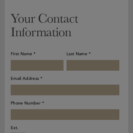
Your Contact
Information
First Name
*
Last Name
*
Email Address
*
Phone Number
*
Ext.