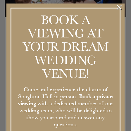
×
BOOK A
VIEWING AT
Location hire
YOUR DREAM
WEDDING
The Georgian architecture of the house,
stunning gardens and sweeping driveway
VENUE!
perfectly frame the newly renovated, but
sympathetically designed boutique bedrooms
and event spaces. Filled with character, the
Come and experience the charm of
double height ceilings and walls are lined with
Soughton Hall in person.
Book a private
tapestries.
viewing
with a dedicated member of our
As a former stately home and Bishops Palace,
wedding team, who will be delighted to
each of the rooms is filled with original features
show you around and answer any
and character, all of which are available for film,
questions.
fashion or photo shoots.