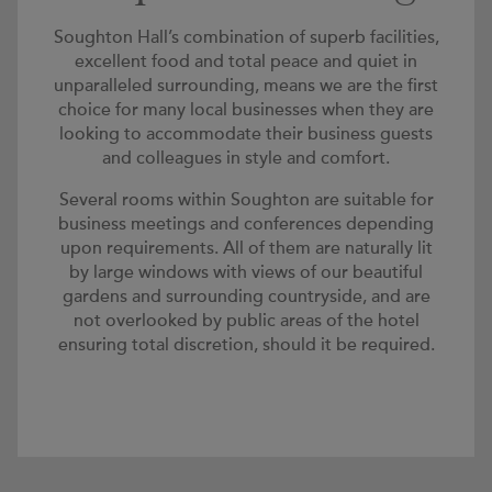
Soughton Hall’s combination of superb facilities,
excellent food and total peace and quiet in
unparalleled surrounding, means we are the first
choice for many local businesses when they are
looking to accommodate their business guests
and colleagues in style and comfort.
Several rooms within Soughton are suitable for
business meetings and conferences depending
upon requirements. All of them are naturally lit
by large windows with views of our beautiful
gardens and surrounding countryside, and are
not overlooked by public areas of the hotel
ensuring total discretion, should it be required.