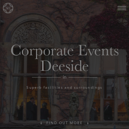
Corporate Events
Deeside
in
Superb facilities and surroundings
FIND OUT MORE