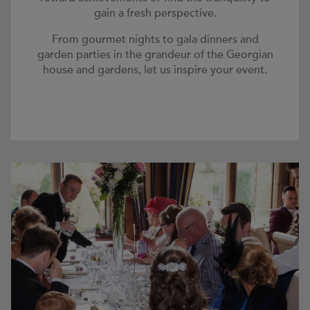
gain a fresh perspective.
From gourmet nights to gala dinners and
garden parties in the grandeur of the Georgian
house and gardens, let us inspire your event.