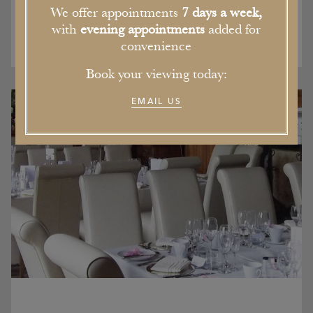
We offer appointments
7 days a week,
with
evening appointments
added for
convenience
Book your viewing today:
EMAIL US