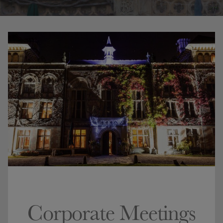
Corporate Meetings