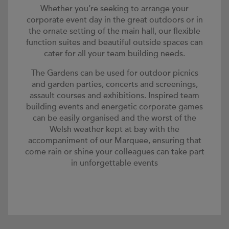
Whether you’re seeking to arrange your
corporate event day in the great outdoors or in
the ornate setting of the main hall, our flexible
function suites and beautiful outside spaces can
cater for all your team building needs.
The Gardens can be used for outdoor picnics
and garden parties, concerts and screenings,
assault courses and exhibitions. Inspired team
building events and energetic corporate games
can be easily organised and the worst of the
Welsh weather kept at bay with the
accompaniment of our Marquee, ensuring that
come rain or shine your colleagues can take part
in unforgettable events