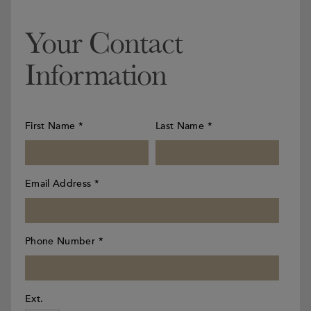
Your Contact
Information
First Name
*
Last Name
*
Email Address
*
Phone Number
*
Ext.