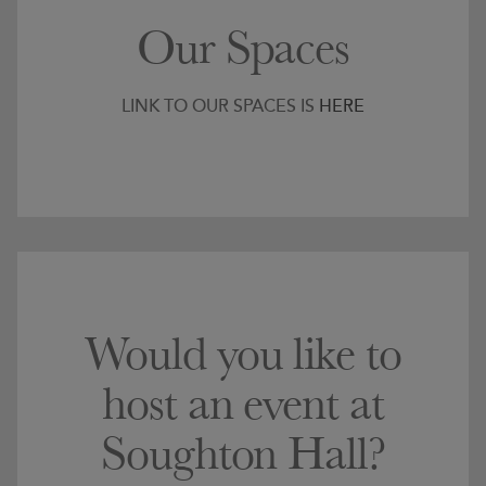
Our Spaces
LINK TO OUR SPACES IS
HERE
Would you like to
host an event at
Soughton Hall?