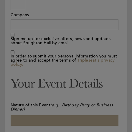
Company
Sign me up for exclusive offers, news and updates
about Soughton Hall by email
In order to submit your personal information you must
agree to and accept the terms of
Tripleseat's privacy
policy.
Your Event Details
Nature of this Event
(e.g., Birthday Party or Business
Dinner)