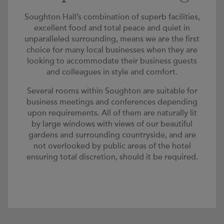
Soughton Hall’s combination of superb facilities,
excellent food and total peace and quiet in
unparalleled surrounding, means we are the first
choice for many local businesses when they are
looking to accommodate their business guests
and colleagues in style and comfort.
Several rooms within Soughton are suitable for
business meetings and conferences depending
upon requirements. All of them are naturally lit
by large windows with views of our beautiful
gardens and surrounding countryside, and are
not overlooked by public areas of the hotel
ensuring total discretion, should it be required.