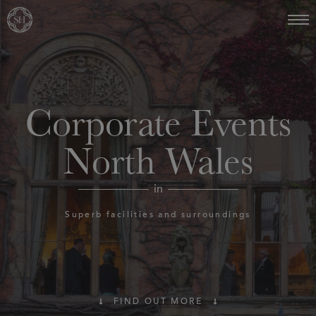
Corporate Events
North Wales
in
Superb facilities and surroundings
FIND OUT MORE