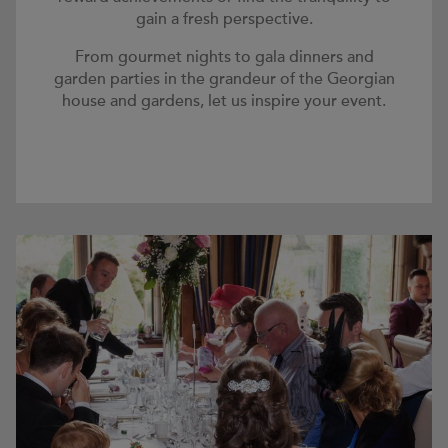
gain a fresh perspective.
From gourmet nights to gala dinners and
garden parties in the grandeur of the Georgian
house and gardens, let us inspire your event.