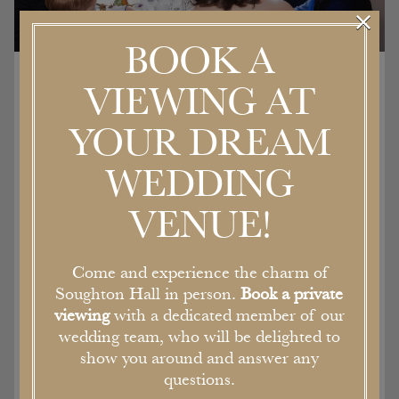
×
BOOK A
VIEWING AT
Location hire
YOUR DREAM
WEDDING
The Georgian architecture of the house,
stunning gardens and sweeping driveway
VENUE!
perfectly frame the newly renovated, but
sympathetically designed boutique bedrooms
and event spaces. Filled with character, the
Come and experience the charm of
double height ceilings and walls are lined with
Soughton Hall in person.
Book a private
tapestries.
viewing
with a dedicated member of our
As a former stately home and Bishops Palace,
wedding team, who will be delighted to
each of the rooms is filled with original features
show you around and answer any
and character, all of which are available for film,
questions.
fashion or photo shoots.