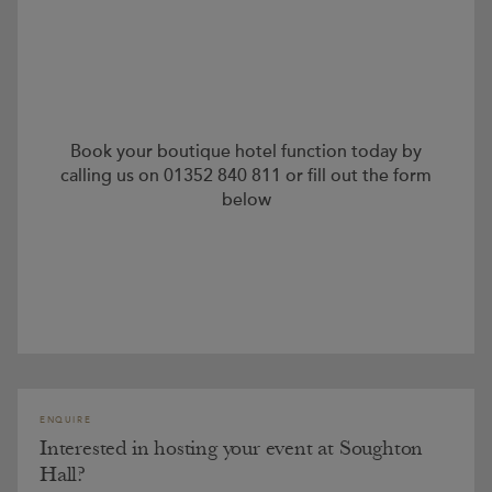
Book your boutique hotel function today by
calling us on 01352 840 811 or fill out the form
below
ENQUIRE
Interested in hosting your event at Soughton
Hall?