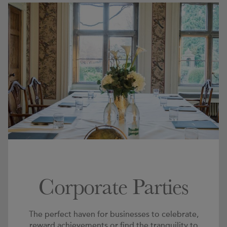
Corporate Parties
The perfect haven for businesses to celebrate,
reward achievements or find the tranquility to