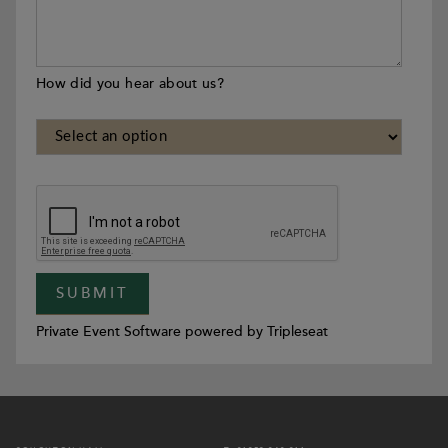
How did you hear about us?
Private Event Software powered by Tripleseat