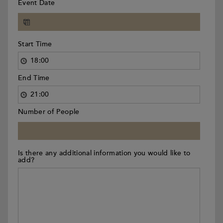
Event Date
Start Time
End Time
Number of People
Is there any additional information you would like to
add?