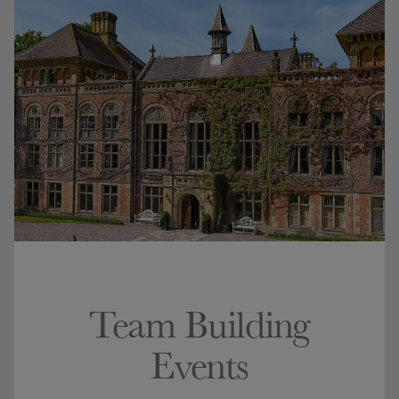
Team Building
Events