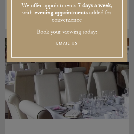
We offer appointments
7 days a week,
with
evening appointments
added for
convenience
Book your viewing today:
EMAIL US